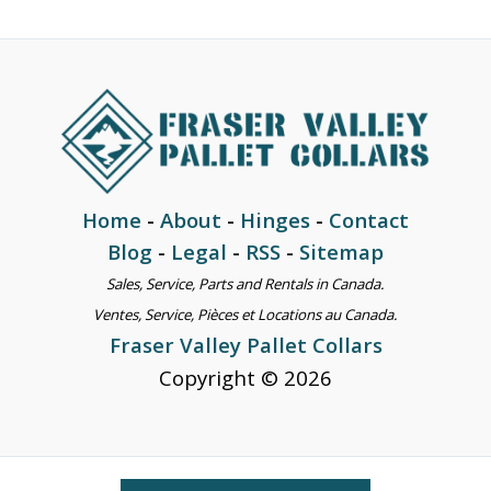
Home
-
About
-
Hinges
-
Contact
Blog
-
Legal
-
RSS
-
Sitemap
Sales, Service, Parts and Rentals in Canada.
Ventes, Service, Pièces et Locations au Canada.
Fraser Valley Pallet Collars
Copyright © 2026