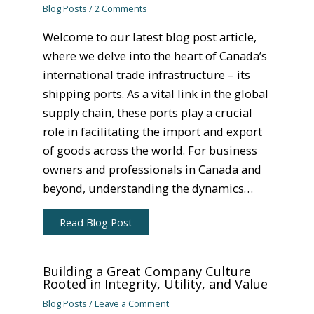
Blog Posts
/
2 Comments
Welcome to our latest blog post article,
where we delve into the heart of Canada’s
international trade infrastructure – its
shipping ports. As a vital link in the global
supply chain, these ports play a crucial
role in facilitating the import and export
of goods across the world. For business
owners and professionals in Canada and
beyond, understanding the dynamics…
Read Blog Post
Building a Great Company Culture
Rooted in Integrity, Utility, and Value
Blog Posts
/
Leave a Comment