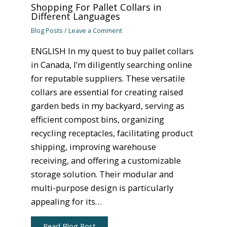
Shopping For Pallet Collars in
Different Languages
Blog Posts
/
Leave a Comment
ENGLISH In my quest to buy pallet collars
in Canada, I’m diligently searching online
for reputable suppliers. These versatile
collars are essential for creating raised
garden beds in my backyard, serving as
efficient compost bins, organizing
recycling receptacles, facilitating product
shipping, improving warehouse
receiving, and offering a customizable
storage solution. Their modular and
multi-purpose design is particularly
appealing for its…
Read Blog Post