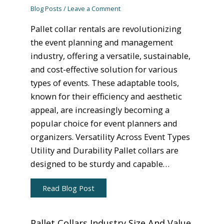
Blog Posts
/
Leave a Comment
Pallet collar rentals are revolutionizing
the event planning and management
industry, offering a versatile, sustainable,
and cost-effective solution for various
types of events. These adaptable tools,
known for their efficiency and aesthetic
appeal, are increasingly becoming a
popular choice for event planners and
organizers. Versatility Across Event Types
Utility and Durability Pallet collars are
designed to be sturdy and capable…
Read Blog Post
Pallet Collars Industry Size And Value