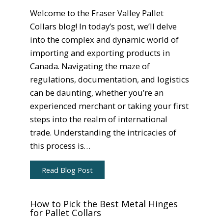
Welcome to the Fraser Valley Pallet
Collars blog! In today’s post, we’ll delve
into the complex and dynamic world of
importing and exporting products in
Canada. Navigating the maze of
regulations, documentation, and logistics
can be daunting, whether you’re an
experienced merchant or taking your first
steps into the realm of international
trade. Understanding the intricacies of
this process is…
Read Blog Post
How to Pick the Best Metal Hinges
for Pallet Collars