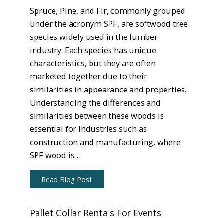
Spruce, Pine, and Fir, commonly grouped
under the acronym SPF, are softwood tree
species widely used in the lumber
industry. Each species has unique
characteristics, but they are often
marketed together due to their
similarities in appearance and properties.
Understanding the differences and
similarities between these woods is
essential for industries such as
construction and manufacturing, where
SPF wood is…
Read Blog Post
Pallet Collar Rentals For Events