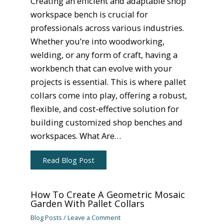
Creating an efficient and adaptable shop
workspace bench is crucial for
professionals across various industries.
Whether you’re into woodworking,
welding, or any form of craft, having a
workbench that can evolve with your
projects is essential. This is where pallet
collars come into play, offering a robust,
flexible, and cost-effective solution for
building customized shop benches and
workspaces. What Are…
Read Blog Post
How To Create A Geometric Mosaic
Garden With Pallet Collars
Blog Posts
/
Leave a Comment