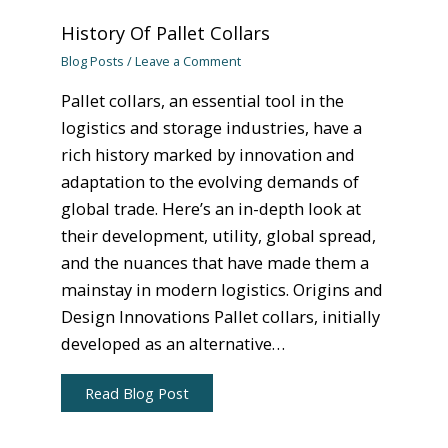
History Of Pallet Collars
Blog Posts
/
Leave a Comment
Pallet collars, an essential tool in the
logistics and storage industries, have a
rich history marked by innovation and
adaptation to the evolving demands of
global trade. Here’s an in-depth look at
their development, utility, global spread,
and the nuances that have made them a
mainstay in modern logistics. Origins and
Design Innovations Pallet collars, initially
developed as an alternative…
Read Blog Post