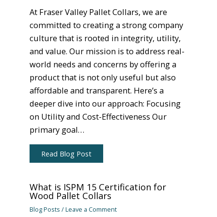
At Fraser Valley Pallet Collars, we are
committed to creating a strong company
culture that is rooted in integrity, utility,
and value. Our mission is to address real-
world needs and concerns by offering a
product that is not only useful but also
affordable and transparent. Here’s a
deeper dive into our approach: Focusing
on Utility and Cost-Effectiveness Our
primary goal…
Read Blog Post
What is ISPM 15 Certification for
Wood Pallet Collars
Blog Posts
/
Leave a Comment