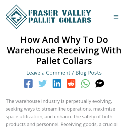
Skip
to
content
How And Why To Do
Warehouse Receiving With
Pallet Collars
Leave a Comment
/
Blog Posts
The warehouse industry is perpetually evolving,
seeking ways to streamline operations, maximize
space utilization, and enhance the safety of both
products and personnel. Receiving goods, a crucial