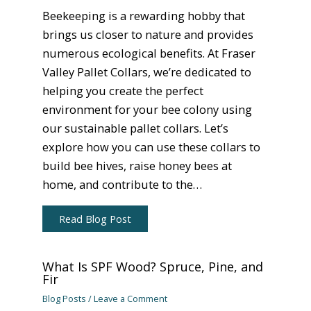
Beekeeping is a rewarding hobby that
brings us closer to nature and provides
numerous ecological benefits. At Fraser
Valley Pallet Collars, we’re dedicated to
helping you create the perfect
environment for your bee colony using
our sustainable pallet collars. Let’s
explore how you can use these collars to
build bee hives, raise honey bees at
home, and contribute to the…
Read Blog Post
What Is SPF Wood? Spruce, Pine, and
Fir
Blog Posts
/
Leave a Comment