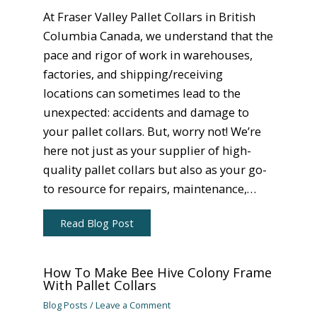
At Fraser Valley Pallet Collars in British
Columbia Canada, we understand that the
pace and rigor of work in warehouses,
factories, and shipping/receiving
locations can sometimes lead to the
unexpected: accidents and damage to
your pallet collars. But, worry not! We’re
here not just as your supplier of high-
quality pallet collars but also as your go-
to resource for repairs, maintenance,…
Read Blog Post
How To Make Bee Hive Colony Frame
With Pallet Collars
Blog Posts
/
Leave a Comment