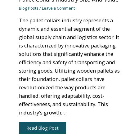
Blog Posts
/
Leave a Comment
The pallet collars industry represents a
dynamic and essential segment of the
global supply chain and logistics sector. It
is characterized by innovative packaging
solutions that significantly enhance the
efficiency and safety of transporting and
storing goods. Utilizing wooden pallets as
their foundation, pallet collars have
revolutionized the way products are
handled, offering adaptability, cost-
effectiveness, and sustainability. This
industry’s growth…
Read Blog Post