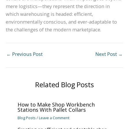
mere logistics—they represent the direction in
which warehousing is headed: efficient,
environmentally conscious, and ever-adaptable to
the challenges of the modern marketplace.
←
Previous Post
Next Post
→
Related Blog Posts
How to Make Shop Workbench
Stations With Pallet Collars
Blog Posts
/
Leave a Comment