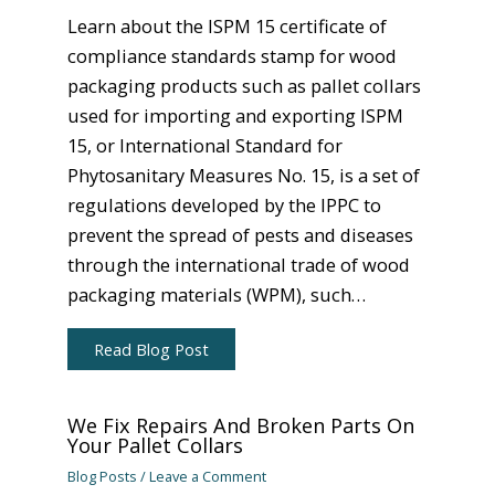
Learn about the ISPM 15 certificate of
compliance standards stamp for wood
packaging products such as pallet collars
used for importing and exporting ISPM
15, or International Standard for
Phytosanitary Measures No. 15, is a set of
regulations developed by the IPPC to
prevent the spread of pests and diseases
through the international trade of wood
packaging materials (WPM), such…
Read Blog Post
We Fix Repairs And Broken Parts On
Your Pallet Collars
Blog Posts
/
Leave a Comment