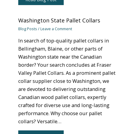
Washington State Pallet Collars
Blog Posts
/
Leave a Comment
In search of top-quality pallet collars in
Bellingham, Blaine, or other parts of
Washington state near the Canadian
border? Your search concludes at Fraser
Valley Pallet Collars. As a prominent pallet
collar supplier close to Washington, we
are devoted to delivering outstanding
Canadian wood pallet collars, expertly
crafted for diverse use and long-lasting
performance. Why choose our pallet
collars? Versatile…