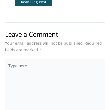
Read Blog Post
Leave a Comment
Your email address will not be published.
Required
fields are marked
*
Type
here..