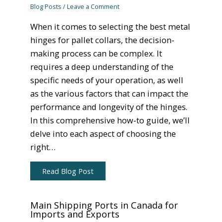
Blog Posts
/
Leave a Comment
When it comes to selecting the best metal
hinges for pallet collars, the decision-
making process can be complex. It
requires a deep understanding of the
specific needs of your operation, as well
as the various factors that can impact the
performance and longevity of the hinges.
In this comprehensive how-to guide, we’ll
delve into each aspect of choosing the
right…
Read Blog Post
Main Shipping Ports in Canada for
Imports and Exports