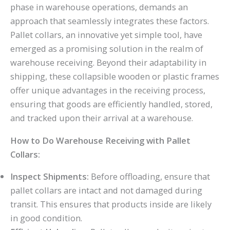
phase in warehouse operations, demands an
approach that seamlessly integrates these factors.
Pallet collars, an innovative yet simple tool, have
emerged as a promising solution in the realm of
warehouse receiving. Beyond their adaptability in
shipping, these collapsible wooden or plastic frames
offer unique advantages in the receiving process,
ensuring that goods are efficiently handled, stored,
and tracked upon their arrival at a warehouse.
How to Do Warehouse Receiving with Pallet
Collars:
Inspect Shipments:
Before offloading, ensure that
pallet collars are intact and not damaged during
transit. This ensures that products inside are likely
in good condition.