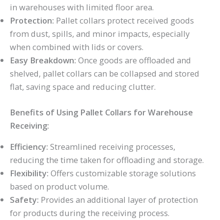
in warehouses with limited floor area.
Protection:
Pallet collars protect received goods
from dust, spills, and minor impacts, especially
when combined with lids or covers.
Easy Breakdown:
Once goods are offloaded and
shelved, pallet collars can be collapsed and stored
flat, saving space and reducing clutter.
Benefits of Using Pallet Collars for Warehouse
Receiving:
Efficiency:
Streamlined receiving processes,
reducing the time taken for offloading and storage.
Flexibility:
Offers customizable storage solutions
based on product volume.
Safety:
Provides an additional layer of protection
for products during the receiving process.