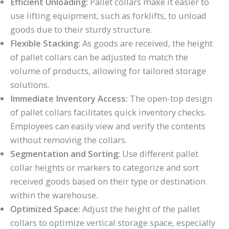
Efficient Unloading:
Pallet collars make it easier to
use lifting equipment, such as forklifts, to unload
goods due to their sturdy structure.
Flexible Stacking:
As goods are received, the height
of pallet collars can be adjusted to match the
volume of products, allowing for tailored storage
solutions.
Immediate Inventory Access:
The open-top design
of pallet collars facilitates quick inventory checks.
Employees can easily view and verify the contents
without removing the collars.
Segmentation and Sorting:
Use different pallet
collar heights or markers to categorize and sort
received goods based on their type or destination
within the warehouse.
Optimized Space:
Adjust the height of the pallet
collars to optimize vertical storage space, especially