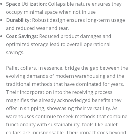
Space Utilization:
Collapsible nature ensures they
occupy minimal space when not in use.
Durability:
Robust design ensures long-term usage
and reduced wear and tear.
Cost Savings:
Reduced product damages and
optimized storage lead to overall operational
savings.
Pallet collars, in essence, bridge the gap between the
evolving demands of modern warehousing and the
traditional methods that have dominated for years.
Their incorporation into the receiving process
magnifies the already acknowledged benefits they
offer in shipping, showcasing their versatility. As
warehouses continue to seek methods that combine
functionality with sustainability, tools like pallet
collars are indispensable. Their impact goes beyond