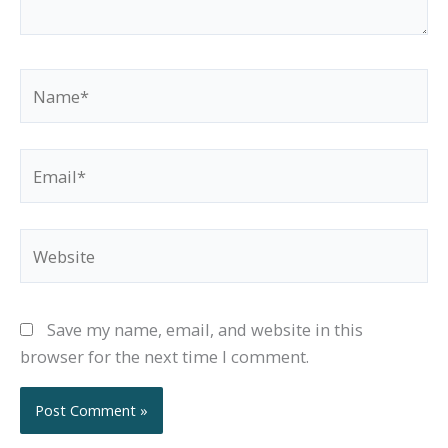
Name*
Email*
Website
Save my name, email, and website in this
browser for the next time I comment.
Alternative: