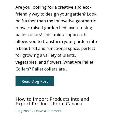
Are you looking for a creative and eco-
friendly way to design your garden? Look
no further than the innovative geometric
mosaic raised garden bed layout using
pallet collars! This unique approach
allows you to transform your garden into
a beautiful and functional space, perfect
for growing a variety of plants,
vegetables, and flowers. What Are Pallet
Collars? Pallet collars are…
Read Blog Post
How to Import Products Into and
Export Products From Canada
Blog Posts
/
Leave a Comment